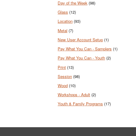
Day of the Week
(98)
Glass
(12)
Location
(93)
Metal
(7)
New User Account Setup
(1)
Pay What You Can - Samplers
(1)
Pay What You Can - Youth
(2)
Print
(13)
Session
(98)
Wood
(10)
Workshops - Adult
(2)
Youth & Family Programs
(17)