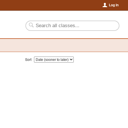
Log In
Sort