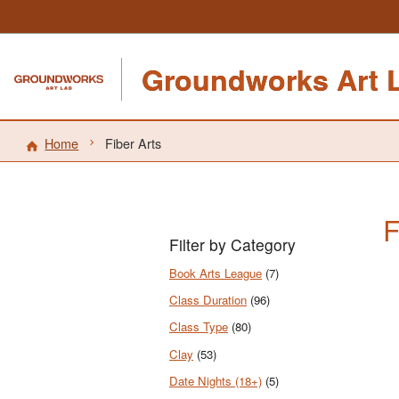
Groundworks Art 
Home
Fiber Arts
F
Filter by Category
Book Arts League
(7)
Class Duration
(96)
Class Type
(80)
Clay
(53)
Date Nights (18+)
(5)