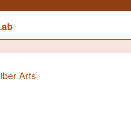
Lab
iber Arts