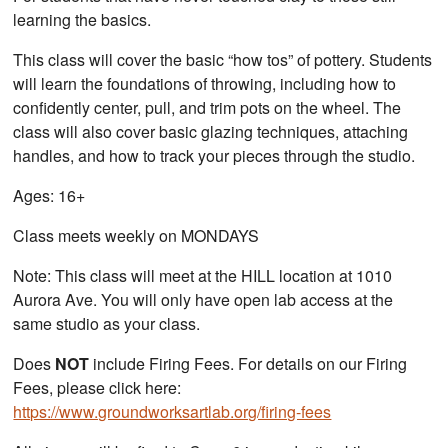
learning the basics.
This class will cover the basic “how tos” of pottery. Students
will learn the foundations of throwing, including how to
confidently center, pull, and trim pots on the wheel. The
class will also cover basic glazing techniques, attaching
handles, and how to track your pieces through the studio.
Ages: 16+
Class meets weekly on MONDAYS
Note: This class will meet at the HILL location at 1010
Aurora Ave. You will only have open lab access at the
same studio as your class.
Does
NOT
include Firing Fees. For details on our Firing
Fees, please click here:
https://www.groundworksartlab.org/firing-fees