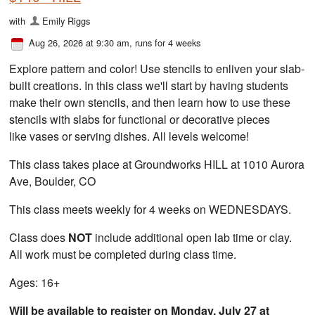
with
Emily Riggs
Aug 26, 2026 at 9:30 am
, runs for 4 weeks
Explore pattern and color! Use stencils to enliven your slab-
built creations. In this class we'll start by having students
make their own stencils, and then learn how to use these
stencils with slabs for functional or decorative pieces
like vases or serving dishes. All levels welcome!
This class takes place at Groundworks HILL at 1010 Aurora
Ave, Boulder, CO
This class meets weekly for 4 weeks on WEDNESDAYS.
Class does
NOT
include additional open lab time or clay.
All work must be completed during class time.
Ages: 16+
Will be available to register on Monday, July 27 at