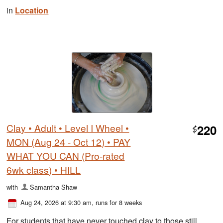
in
Location
Clay • Adult • Level I Wheel •
220
$
MON (Aug 24 - Oct 12) • PAY
WHAT YOU CAN (Pro-rated
6wk class) • HILL
with
Samantha Shaw
Aug 24, 2026 at 9:30 am
, runs for 8 weeks
For students that have never touched clay to those still