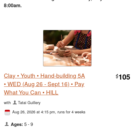
8:00am.
Clay • Youth • Hand-building 5A
105
$
• WED (Aug 26 - Sept 16) • Pay
What You Can • HILL
with
Tatai Guillery
Aug 26, 2026 at 4:15 pm
, runs for 4 weeks
Ages:
5 - 9