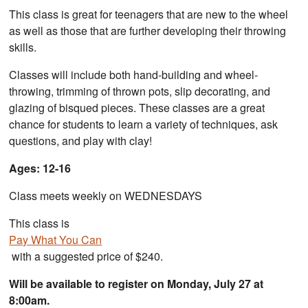
This class is great for teenagers that are new to the wheel
as well as those that are further developing their throwing
skills.
Classes will include both hand-building and wheel-
throwing, trimming of thrown pots, slip decorating, and
glazing of bisqued pieces. These classes are a great
chance for students to learn a variety of techniques, ask
questions, and play with clay!
Ages: 12-16
Class meets weekly on WEDNESDAYS
This class is
Pay What You Can
with a suggested price of $240.
Will be available to register on Monday, July 27 at
8:00am.