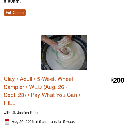
8:00am.
Full Course
Clay • Adult • 5-Week Wheel
200
$
Sampler • WED (Aug. 26 -
Sept. 23) • Pay What You Can •
HILL
with
Jessica Price
Aug 26, 2026 at 9 am
, runs for 5 weeks