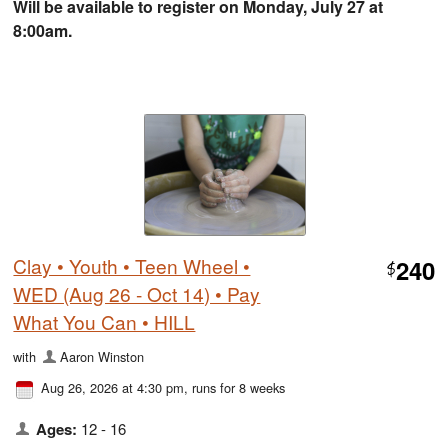
Will be available to register on Monday, July 27 at
8:00am.
Clay • Youth • Teen Wheel •
240
$
WED (Aug 26 - Oct 14) • Pay
What You Can • HILL
with
Aaron Winston
Aug 26, 2026 at 4:30 pm
, runs for 8 weeks
Ages:
12 - 16