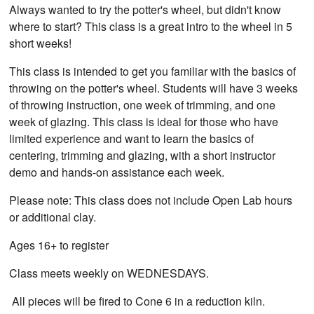
Always wanted to try the potter's wheel, but didn't know
where to start? This class is a great intro to the wheel in 5
short weeks!
This class is intended to get you familiar with the basics of
throwing on the potter's wheel. Students will have 3 weeks
of throwing instruction, one week of trimming, and one
week of glazing. This class is ideal for those who have
limited experience and want to learn the basics of
centering, trimming and glazing, with a short instructor
demo and hands-on assistance each week.
Please note: This class does not include Open Lab hours
or additional clay.
Ages 16+ to register
Class meets weekly on WEDNESDAYS.
All pieces will be fired to Cone 6 in a reduction kiln.