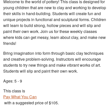
Welcome to the world of pottery! This class is designed for
young children that are new to clay and working to develop
their skills in hand-building. Students will create fun and
unique projects in functional and sculptural forms. Children
will learn to build strong, hollow pieces and will slip and
paint their own work. Join us for these weekly classes
where kids can get messy, learn about clay, and make new
friends!
Bring imagination into form through basic clay techniques
and creative problem-solving. Instructors will encourage
students to try new things and make vibrant works of art.
Students will slip and paint their own work.
Ages: 5 - 9
This class is
Pay What You Can
with a suggested price of $105.