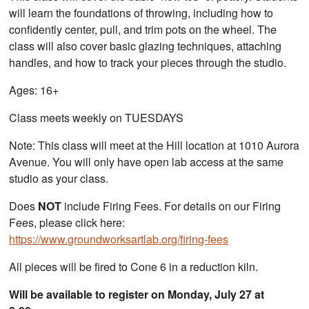
will learn the foundations of throwing, including how to
confidently center, pull, and trim pots on the wheel. The
class will also cover basic glazing techniques, attaching
handles, and how to track your pieces through the studio.
Ages: 16+
Class meets weekly on TUESDAYS
Note: This class will meet at the Hill location at 1010 Aurora
Avenue. You will only have open lab access at the same
studio as your class.
Does
NOT
include Firing Fees. For details on our Firing
Fees, please click here:
https://www.groundworksartlab.org/firing-fees
All pieces will be fired to Cone 6 in a reduction kiln.
Will be available to register on Monday, July 27 at