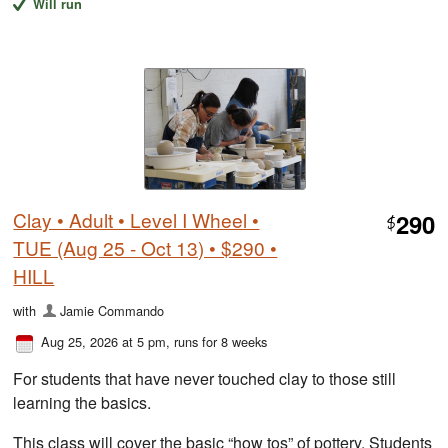
Will run
Clay • Adult • Level I Wheel •
290
$
TUE (Aug 25 - Oct 13) • $290 •
HILL
with
Jamie Commando
Aug 25, 2026 at 5 pm
, runs for 8 weeks
For students that have never touched clay to those still
learning the basics.
This class will cover the basic “how tos” of pottery. Students