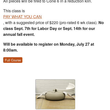
All pieces will be fired to Cone 6 in a reduction kiln.
This class is
PAY WHAT YOU CAN
, with a suggested price of $220 (pro-rated 6 wk class).
No
class Sept. 7th for Labor Day or Sept. 14th for our
annual fall event.
Will be available to register on Monday, July 27 at
8:00am.
Full Course