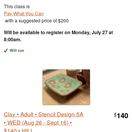
This class is
Pay What You Can
with a suggested price of $200
Will be available to register on Monday, July 27 at
8:00am.
Will run
Clay • Adult • Stencil Design 5A
140
$
• WED (Aug 26 - Sept 16) •
$140 • HILL