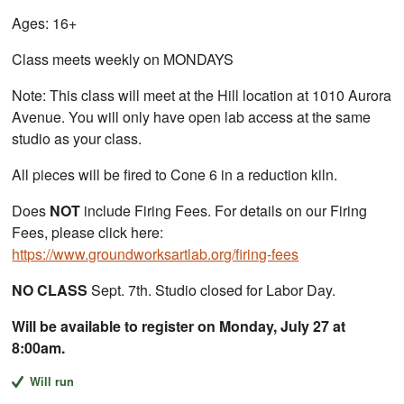
Ages: 16+
Class meets weekly on MONDAYS
Note: This class will meet at the Hill location at 1010 Aurora
Avenue. You will only have open lab access at the same
studio as your class.
All pieces will be fired to Cone 6 in a reduction kiln.
Does
NOT
include Firing Fees. For details on our Firing
Fees, please click here:
https://www.groundworksartlab.org/firing-fees
NO CLASS
Sept. 7th. Studio closed for Labor Day.
Will be available to register on Monday, July 27 at
8:00am.
Will run