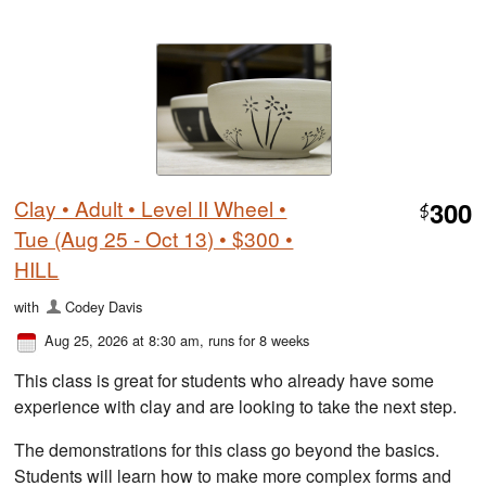
Clay • Adult • Level II Wheel •
300
$
Tue (Aug 25 - Oct 13) • $300 •
HILL
with
Codey Davis
Aug 25, 2026 at 8:30 am
, runs for 8 weeks
This class is great for students who already have some
experience with clay and are looking to take the next step.
The demonstrations for this class go beyond the basics.
Students will learn how to make more complex forms and