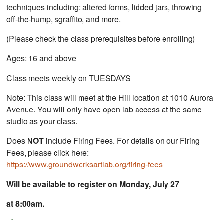
techniques including: altered forms, lidded jars, throwing
off-the-hump, sgraffito, and more.
(Please check the class prerequisites before enrolling)
Ages: 16 and above
Class meets weekly on TUESDAYS
Note: This class will meet at the Hill location at 1010 Aurora
Avenue. You will only have open lab access at the same
studio as your class.
Does
NOT
include Firing Fees. For details on our Firing
Fees, please click here:
https://www.groundworksartlab.org/firing-fees
Will be available to register on Monday, July 27
at 8:00am.