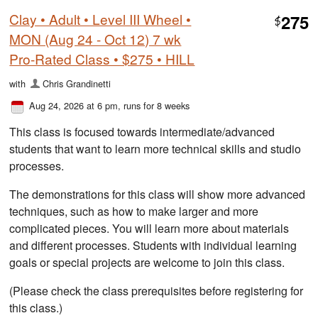
Clay • Adult • Level III Wheel •
275
$
MON (Aug 24 - Oct 12) 7 wk
Pro-Rated Class • $275 • HILL
with
Chris Grandinetti
Aug 24, 2026 at 6 pm
, runs for 8 weeks
This class is focused towards intermediate/advanced
students that want to learn more technical skills and studio
processes.
The demonstrations for this class will show more advanced
techniques, such as how to make larger and more
complicated pieces. You will learn more about materials
and different processes. Students with individual learning
goals or special projects are welcome to join this class.
(Please check the class prerequisites before registering for
this class.)