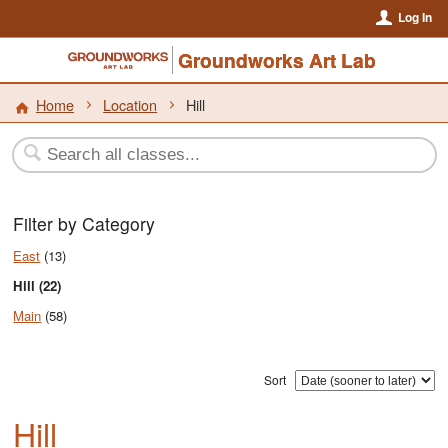
Log In
Groundworks Art Lab
Home
Location
Hill
Filter by Category
East
(13)
Hill (22)
Main
(58)
Sort
Hill